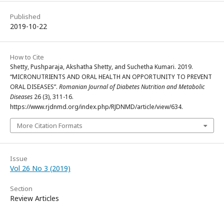
Published
2019-10-22
How to Cite
Shetty, Pushparaja, Akshatha Shetty, and Suchetha Kumari. 2019.
“MICRONUTRIENTS AND ORAL HEALTH AN OPPORTUNITY TO PREVENT
ORAL DISEASES”.
Romanian Journal of Diabetes Nutrition and Metabolic
Diseases
26 (3), 311-16.
https://www.rjdnmd.org/index.php/RJDNMD/article/view/634.
More Citation Formats
Issue
Vol 26 No 3 (2019)
Section
Review Articles