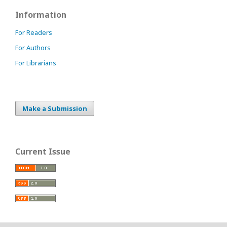
Information
For Readers
For Authors
For Librarians
Make a Submission
Current Issue