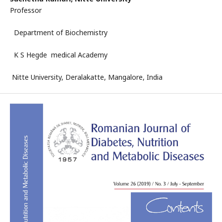
Professor
Department of Biochemistry
K S Hegde medical Academy
Nitte University, Deralakatte, Mangalore, India