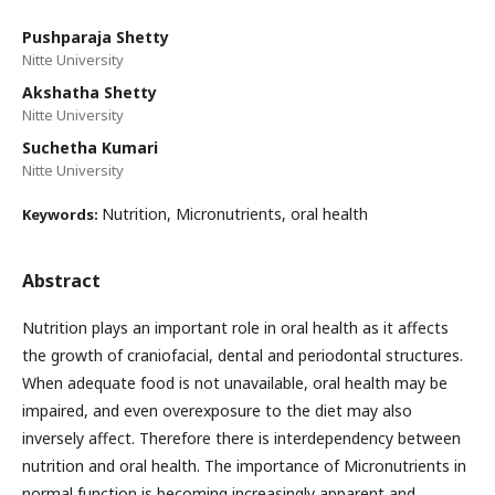
Pushparaja Shetty
Nitte University
Akshatha Shetty
Nitte University
Suchetha Kumari
Nitte University
Nutrition, Micronutrients, oral health
Keywords:
Abstract
Nutrition plays an important role in oral health as it affects
the growth of craniofacial, dental and periodontal structures.
When adequate food is not unavailable, oral health may be
impaired, and even overexposure to the diet may also
inversely affect. Therefore there is interdependency between
nutrition and oral health. The importance of Micronutrients in
normal function is becoming increasingly apparent and