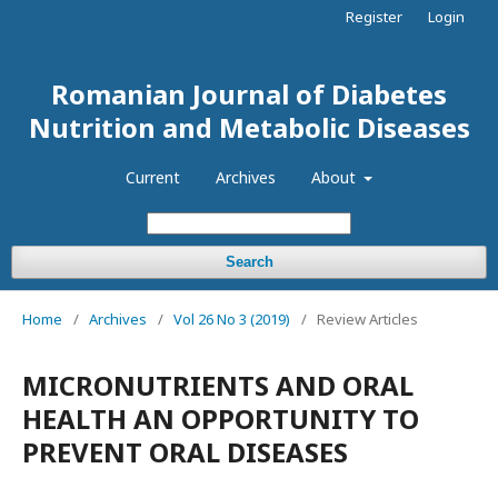
Register
Login
Romanian Journal of Diabetes
Nutrition and Metabolic Diseases
Current
Archives
About
Search
Home
/
Archives
/
Vol 26 No 3 (2019)
/
Review Articles
MICRONUTRIENTS AND ORAL
HEALTH AN OPPORTUNITY TO
PREVENT ORAL DISEASES