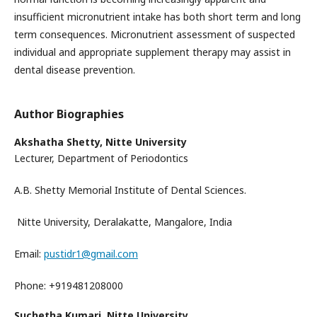
insufficient micronutrient intake has both short term and long
term consequences. Micronutrient assessment of suspected
individual and appropriate supplement therapy may assist in
dental disease prevention.
Author Biographies
Akshatha Shetty,
Nitte University
Lecturer, Department of Periodontics
A.B. Shetty Memorial Institute of Dental Sciences.
Nitte University, Deralakatte, Mangalore, India
Email:
pustidr1@gmail.com
Phone: +919481208000
Suchetha Kumari,
Nitte University