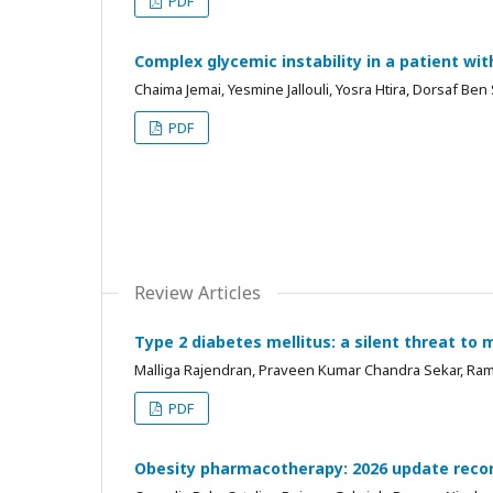
PDF
Complex glycemic instability in a patient wi
Chaima Jemai, Yesmine Jallouli, Yosra Htira, Dorsaf Ben 
PDF
Review Articles
Type 2 diabetes mellitus: a silent threat to 
Malliga Rajendran, Praveen Kumar Chandra Sekar, Ra
PDF
Obesity pharmacotherapy: 2026 update recom