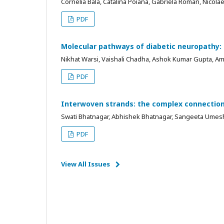
Cornelia Bala, Catalina Poiana, Gabriela Roman, Nicola
PDF
Molecular pathways of diabetic neuropathy:
Nikhat Warsi, Vaishali Chadha, Ashok Kumar Gupta, A
PDF
Interwoven strands: the complex connection
Swati Bhatnagar, Abhishek Bhatnagar, Sangeeta Umesh
PDF
View All Issues