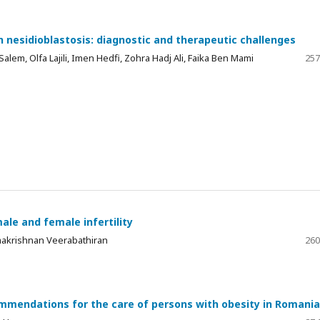
th nesidioblastosis: diagnostic and therapeutic challenges
Salem, Olfa Lajili, Imen Hedfi, Zohra Hadj Ali, Faika Ben Mami
257
male and female infertility
makrishnan Veerabathiran
260
mendations for the care of persons with obesity in Romania