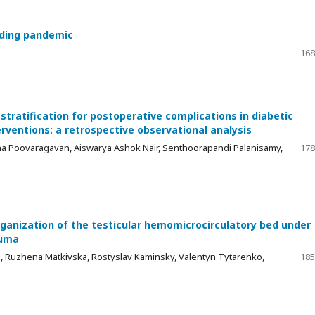
nding pandemic
168
tratification for postoperative complications in diabetic
rventions: a retrospective observational analysis
 Poovaragavan, Aiswarya Ashok Nair, Senthoorapandi Palanisamy,
178
ganization of the testicular hemomicrocirculatory bed under
auma
a, Ruzhena Matkivska, Rostyslav Kaminsky, Valentyn Tytarenko,
185