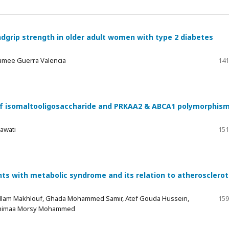
grip strength in older adult women with type 2 diabetes
Jamee Guerra Valencia
141
t of isomaltooligosaccharide and PRKAA2 & ABCA1 polymorphis
mawati
151
nts with metabolic syndrome and its relation to atherosclerot
allam Makhlouf, Ghada Mohammed Samir, Atef Gouda Hussein,
159
Shimaa Morsy Mohammed