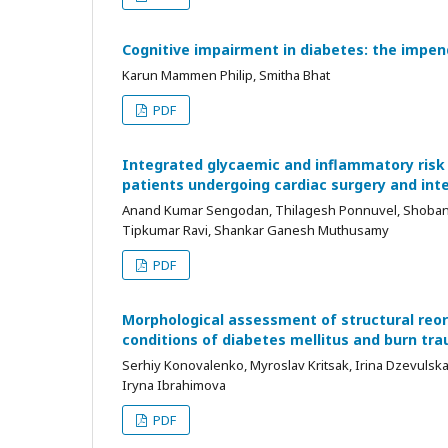
Cognitive impairment in diabetes: the impe
Karun Mammen Philip, Smitha Bhat
PDF
Integrated glycaemic and inflammatory risk s
patients undergoing cardiac surgery and inte
Anand Kumar Sengodan, Thilagesh Ponnuvel, Shobana
Tipkumar Ravi, Shankar Ganesh Muthusamy
PDF
Morphological assessment of structural reor
conditions of diabetes mellitus and burn tr
Serhiy Konovalenko, Myroslav Kritsak, Irina Dzevulsk
Iryna Ibrahimova
PDF