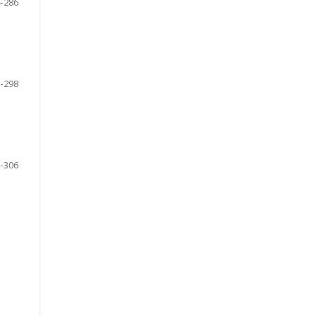
-286
-298
-306