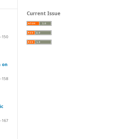
Current Issue
-150
m on
-158
ic
-167