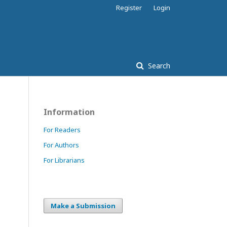
Register
Login
Search
Information
For Readers
For Authors
For Librarians
Make a Submission