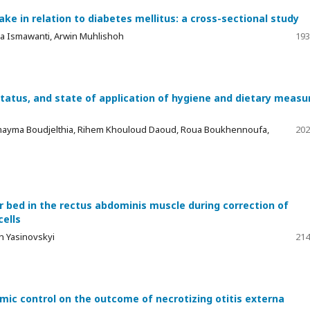
ke in relation to diabetes mellitus: a cross-sectional study
ria Ismawanti, Arwin Muhlishoh
193
status, and state of application of hygiene and dietary measu
Omayma Boudjelthia, Rihem Khouloud Daoud, Roua Boukhennoufa,
202
r bed in the rectus abdominis muscle during correction of
ells
h Yasinovskyi
214
ic control on the outcome of necrotizing otitis externa