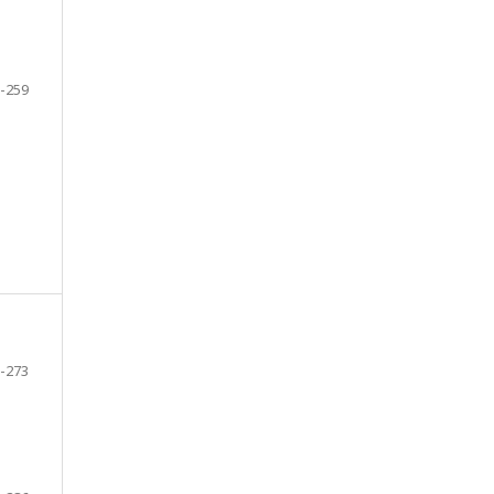
-259
-273