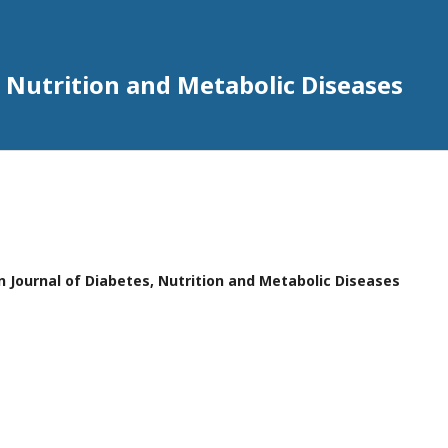
 Nutrition and Metabolic Diseases
n Journal of Diabetes, Nutrition and Metabolic Diseases