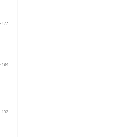
-177
-184
-192