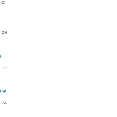
-231
-236
g
-247
rapy
-256