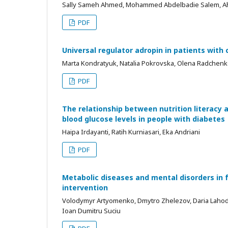
Sally Sameh Ahmed, Mohammed Abdelbadie Salem, 
PDF
Universal regulator adropin in patients wit
Marta Kondratyuk, Natalia Pokrovska, Olena Radchenko,
PDF
The relationship between nutrition literacy
blood glucose levels in people with diabetes
Haipa Irdayanti, Ratih Kurniasari, Eka Andriani
PDF
Metabolic diseases and mental disorders in f
intervention
Volodymyr Artyomenko, Dmytro Zhelezov, Daria Lahoda,
Ioan Dumitru Suciu