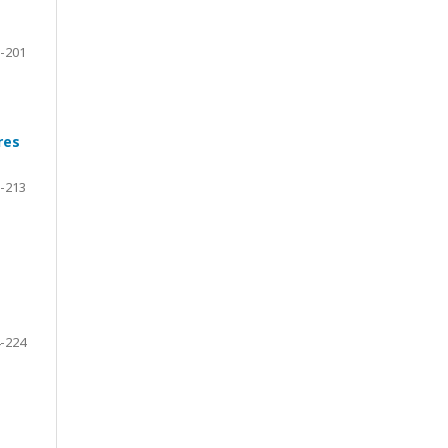
-201
res
-213
-224