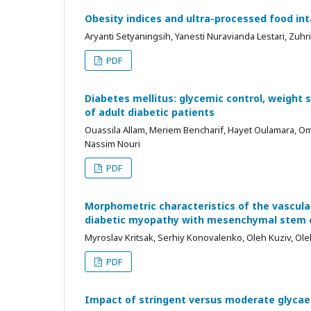
Obesity indices and ultra-processed food inta
Aryanti Setyaningsih, Yanesti Nuravianda Lestari, Zuh
PDF
Diabetes mellitus: glycemic control, weight 
of adult diabetic patients
Ouassila Allam, Meriem Bencharif, Hayet Oulamara, 
Nassim Nouri
PDF
Morphometric characteristics of the vascula
diabetic myopathy with mesenchymal stem c
Myroslav Kritsak, Serhiy Konovalenko, Oleh Kuziv, Ole
PDF
Impact of stringent versus moderate glycaem