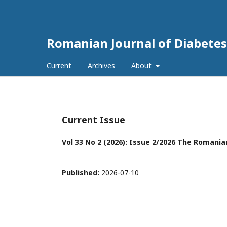
Romanian Journal of Diabetes
Current
Archives
About
Current Issue
Vol 33 No 2 (2026): Issue 2/2026 The Romania
Published:
2026-07-10