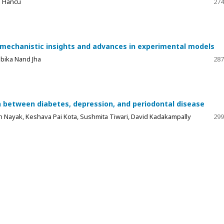
e Hancu
274
 mechanistic insights and advances in experimental models
mbika Nand Jha
287
 between diabetes, depression, and periodontal disease
 Nayak, Keshava Pai Kota, Sushmita Tiwari, David Kadakampally
299