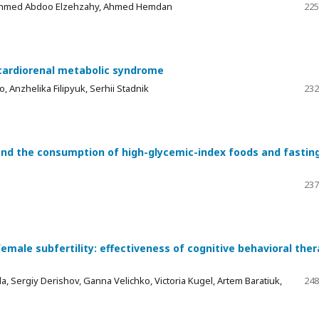
Ahmed Abdoo Elzehzahy, Ahmed Hemdan
225
h cardiorenal metabolic syndrome
 Anzhelika Filipyuk, Serhii Stadnik
232
 and the consumption of high-glycemic-index foods and fastin
237
emale subfertility: effectiveness of cognitive behavioral the
 Sergiy Derishov, Ganna Velichko, Victoria Kugel, Artem Baratiuk,
248