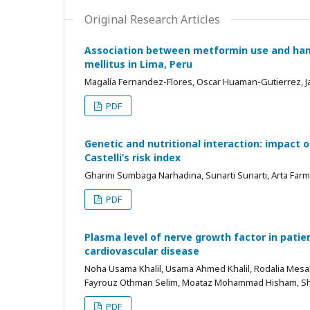
Original Research Articles
Association between metformin use and hand
mellitus in Lima, Peru
Magalía Fernandez-Flores, Oscar Huaman-Gutierrez, 
PDF
Genetic and nutritional interaction: impac
Castelli’s risk index
Gharini Sumbaga Narhadina, Sunarti Sunarti, Arta Far
PDF
Plasma level of nerve growth factor in patie
cardiovascular disease
Noha Usama Khalil, Usama Ahmed Khalil, Rodalia Mes
Fayrouz Othman Selim, Moataz Mohammad Hisham, 
PDF