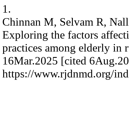
1.
Chinnan M, Selvam R, Nal
Exploring the factors affec
practices among elderly in 
16Mar.2025 [cited 6Aug.202
https://www.rjdnmd.org/in