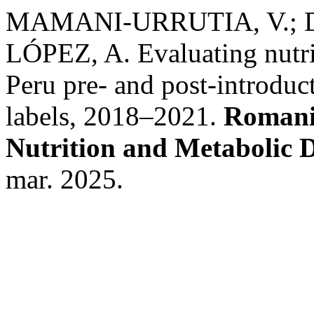
MAMANI-URRUTIA, V.; 
LÓPEZ, A. Evaluating nutri
Peru pre- and post-introduc
labels, 2018–2021.
Romania
Nutrition and Metabolic D
mar. 2025.