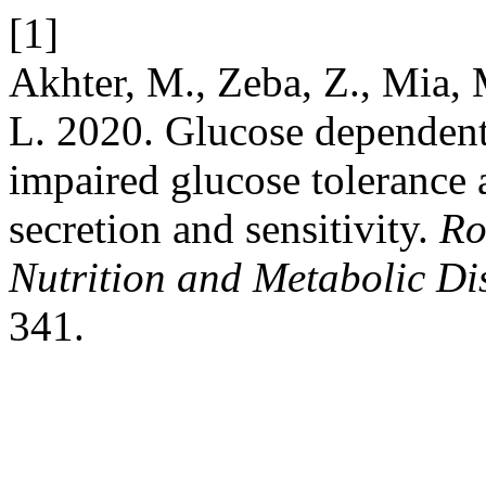
[1]
Akhter, M., Zeba, Z., Mia, M
L. 2020. Glucose dependent 
impaired glucose tolerance a
secretion and sensitivity.
Ro
Nutrition and Metabolic Di
341.