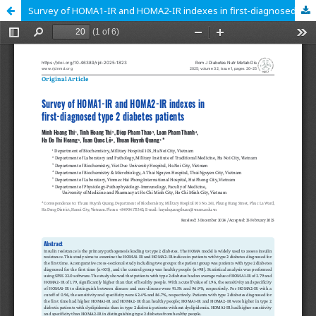
Survey of HOMA1-IR and HOMA2-IR indexes in first-diagnosed type 2 diabetes patients