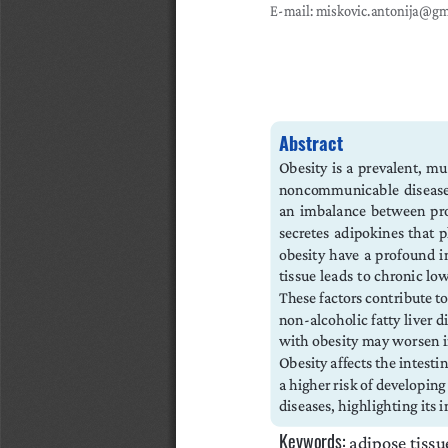
E-mail: miskovic.antonija@g
Abstract
Obesity is a prevalent, mul
noncommunicable  diseases. 
an imbalance between pro
secretes adipokines that 
obesity  have  a  profound  i
tissue  leads  to  chronic  l
These factors contribute to
non-alcoholic fatty liver d
with obesity may worsen in
Obesity affects the intesti
a higher risk of developing
diseases, highlighting its
Keywords:
 adipose tissu