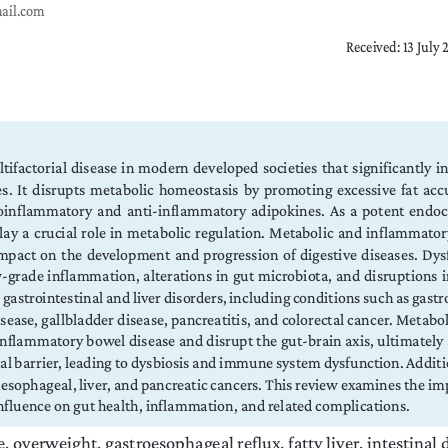
mail.com
Received: 13 July
tifactorial disease in modern developed societies that significantly in
 It  disrupts  metabolic  homeostasis  by  promoting  excessive  fat  accu
inflammatory and anti-inflammatory adipokines. As a potent endocri
play a crucial role in metabolic regulation. Metabolic and inflammato
mpact  on  the  development  and  progression  of  digestive  diseases.  Dysf
ow-grade  inflammation,  alterations  in  gut  microbiota,  and  disruptions 
 gastrointestinal and liver disorders, including conditions such as gastr
isease, gallbladder disease, pancreatitis, and colorectal cancer. Metabo
flammatory bowel disease and disrupt the gut-brain axis, ultimately af
nal barrier, leading to dysbiosis and immune system dysfunction. Additi
 esophageal, liver, and pancreatic cancers. This review examines the imp
 influence on gut health, inflammation, and related complications.
e, overweight, gastroesophageal reflux, fatty liver, intestinal 