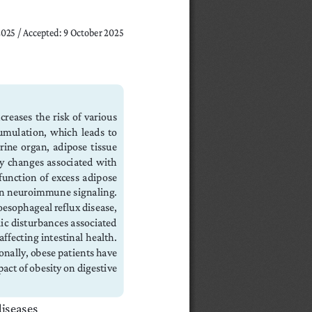
 2025 / Accepted: 9 October 2025
creases the risk of various 
mulation,  which  leads  to  
ne organ, adipose tissue 
ry changes associated with 
unction  of  excess  adipose  
 in  neuroimmune  signaling.  
oesophageal reflux disease, 
lic disturbances associated 
fecting intestinal health. 
onally, obese patients have 
act of obesity on digestive 
diseases