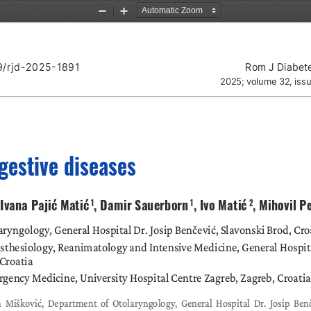
Zoom
Zoom
Out
In
9/rjd-2025-1891
Rom J Diabet
2025; volume 32, iss
gestive diseases
, Ivana Pajić Matić
, Damir Sauerborn
, Ivo Matić
, Mihovil P
 1
 1
 2
ryngology, General Hospital Dr. Josip Benčević, Slavonski Brod, Cro
thesiology, Reanimatology and Intensive Medicine, General Hospital
 Croatia
gency Medicine, University Hospital Centre Zagreb, Zagreb, Croatia
 Mišković, Department of Otolaryngology, General Hospital Dr. Josip Benče