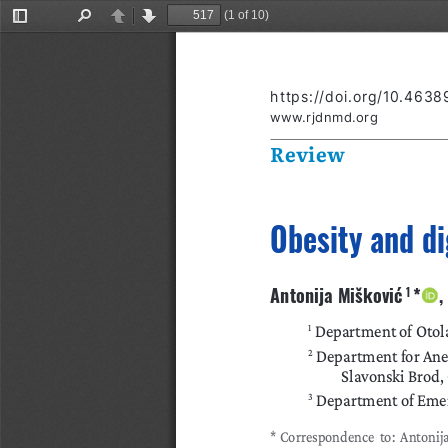
(1 of 10)
Toggle
Find
Previous
Next
Sidebar
https://doi.org/10.4638
www.rjdnmd.org
Review
Obesity and di
Antonija Mišković
*    
 1 
 Department of Otola
1
 Department for Anes
2
Slavonski Brod,
 Department of Emer
3
*
Correspondence to: Antonija