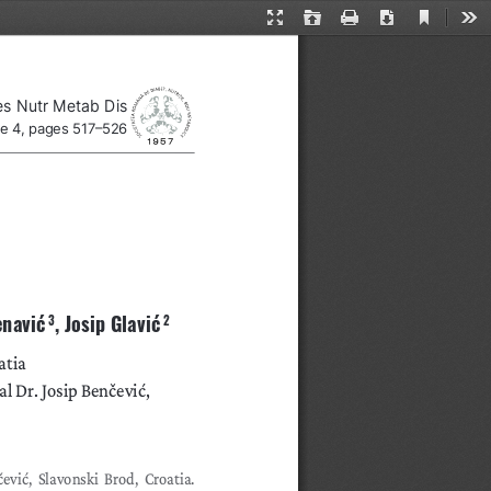
Current
Presentation
Open
Print
Download
Too
View
Mode
es Nutr Metab Dis
ue 4, pages 517–526
enavić
, Josip Glavić
 3
 2
atia
 Dr. Josip Benčević, 
vić, Slavonski Brod, Croatia. 