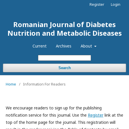
Register
Login
Romanian Journal of Diabetes
Nutrition and Metabolic Diseases
Current
Archives
About
Search
Home
/
Information For Readers
We encourage readers to sign up for the publishing
notification service for this journal. Use the
Register
link at the
top of the home page for the journal. This registration will