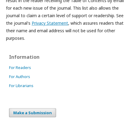
result in the reader receiving the Table of Contents by email
for each new issue of the journal. This list also allows the
journal to claim a certain level of support or readership. See
the journal's
Privacy Statement
, which assures readers that
their name and email address will not be used for other
purposes.
Information
For Readers
For Authors
For Librarians
Make a Submission