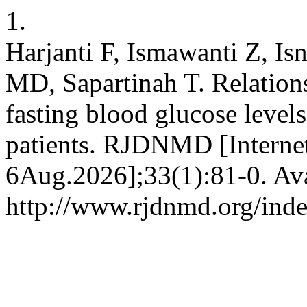
1.
Harjanti F, Ismawanti Z, I
MD, Sapartinah T. Relations
fasting blood glucose levels
patients. RJDNMD [Internet
6Aug.2026];33(1):81-0. Ava
http://www.rjdnmd.org/in