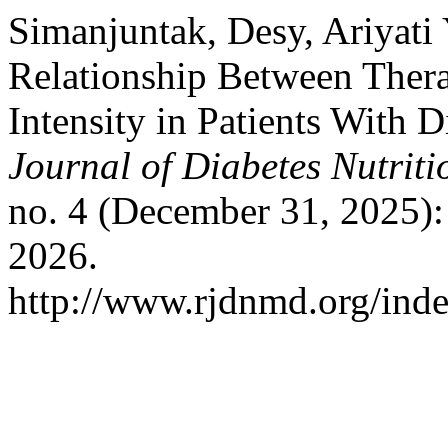
Simanjuntak, Desy, Ariyati
Relationship Between Thera
Intensity in Patients With 
Journal of Diabetes Nutrit
no. 4 (December 31, 2025):
2026.
http://www.rjdnmd.org/ind