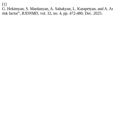
[1]
G. Hekimyan, S. Mardanyan, A. Sahakyan, L. Karapetyan, and A. Anto
risk factor”,
RJDNMD
, vol. 32, no. 4, pp. 472-480, Dec. 2025.