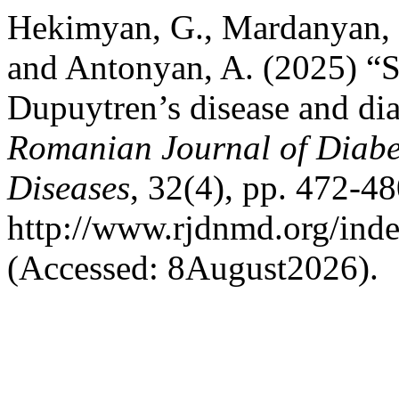
Hekimyan, G., Mardanyan, S
and Antonyan, A. (2025) “S
Dupuytren’s disease and diab
Romanian Journal of Diabet
Diseases
, 32(4), pp. 472-48
http://www.rjdnmd.org/in
(Accessed: 8August2026).