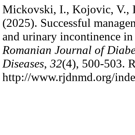
Mickovski, I., Kojovic, V., 
(2025). Successful manageme
and urinary incontinence in 
Romanian Journal of Diabet
Diseases
,
32
(4), 500-503. 
http://www.rjdnmd.org/in