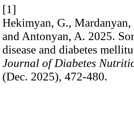
[1]
Hekimyan, G., Mardanyan, S
and Antonyan, A. 2025. So
disease and diabetes mellitus
Journal of Diabetes Nutrit
(Dec. 2025), 472-480.